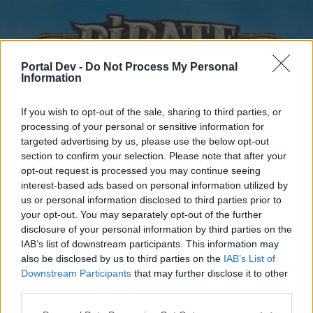
Portal Dev -
Do Not Process My Personal
Information
If you wish to opt-out of the sale, sharing to third parties, or
processing of your personal or sensitive information for
targeted advertising by us, please use the below opt-out
Home
Forums
Calendar
section to confirm your selection. Please note that after your
opt-out request is processed you may continue seeing
interest-based ads based on personal information utilized by
us or personal information disclosed to third parties prior to
Home
your opt-out. You may separately opt-out of the further
disclosure of your personal information by third parties on the
External Redirect
IAB’s list of downstream participants. This information may
also be disclosed by us to third parties on the
IAB’s List of
Dear forum reader,
Downstream Participants
that may further disclose it to other
third parties.
if you’d like to actively participate on the forum by