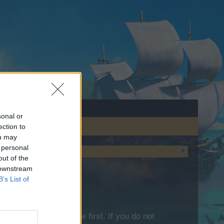
sonal or
ection to
ou may
 personal
out of the
 downstream
B’s List of
lease log into the game first. If you do not