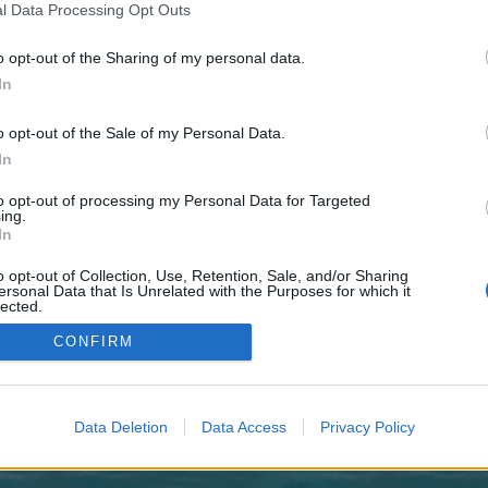
 one. We look forward to your next visit!
CLICK HERE
l Data Processing Opt Outs
o opt-out of the Sharing of my personal data.
In
o control over. Click the button below to continue to royaltrackside.co.uk.
o opt-out of the Sale of my Personal Data.
In
to opt-out of processing my Personal Data for Targeted
ing.
In
o opt-out of Collection, Use, Retention, Sale, and/or Sharing
enForo™
©2010-2015 XenForo Ltd.
XenForo
Add-ons by Brivium
™ © 2012-2026 Brivium LL
ersonal Data that Is Unrelated with the Purposes for which it
lected.
Out
CONFIRM
Data Deletion
Data Access
Privacy Policy