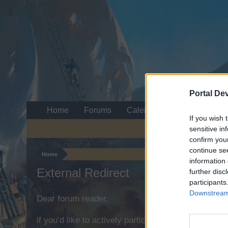
Portal De
Home
Forums
Calendar
If you wish 
sensitive in
confirm you
continue se
Home
information 
External Redirect
further disc
participants
Downstream 
Dear forum reader,
if you’d like to actively participate on the forum b