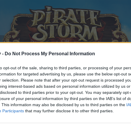
v -
Do Not Process My Personal Information
to opt-out of the sale, sharing to third parties, or processing of your per
formation for targeted advertising by us, please use the below opt-out s
r selection. Please note that after your opt-out request is processed y
eing interest-based ads based on personal information utilized by us or
disclosed to third parties prior to your opt-out. You may separately opt-
losure of your personal information by third parties on the IAB’s list of
. This information may also be disclosed by us to third parties on the
IA
Participants
that may further disclose it to other third parties.
y joining discussions or starting your own threads or topics, p