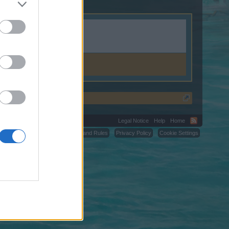
Legal Notice
Help
Home
C.
Terms and Rules
Privacy Policy
Cookie Settings