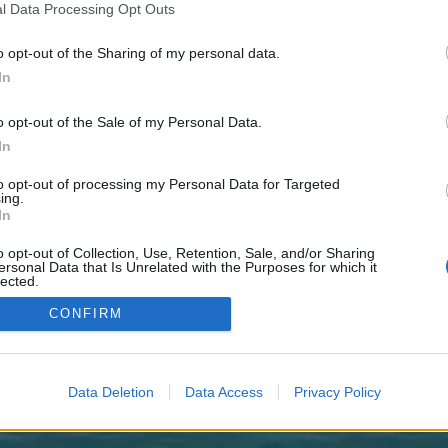
 one. We look forward to your next visit!
CLICK HERE
l Data Processing Opt Outs
o opt-out of the Sharing of my personal data.
In
no control over. Click the button below to continue to royalmodern360.co.uk.
o opt-out of the Sale of my Personal Data.
In
to opt-out of processing my Personal Data for Targeted
ing.
In
o opt-out of Collection, Use, Retention, Sale, and/or Sharing
enForo™
©2010-2015 XenForo Ltd.
XenForo
Add-ons by Brivium
™ © 2012-2026 Brivium LL
ersonal Data that Is Unrelated with the Purposes for which it
lected.
Out
CONFIRM
Data Deletion
Data Access
Privacy Policy