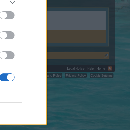
Legal Notice
Help
Home
C.
Terms and Rules
Privacy Policy
Cookie Settings