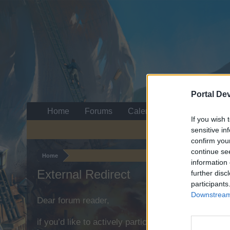
Portal De
Home
Forums
Calendar
If you wish 
sensitive in
confirm you
continue se
Home
information 
External Redirect
further disc
participants
Downstream 
Dear forum reader,
if you’d like to actively participate on the forum b