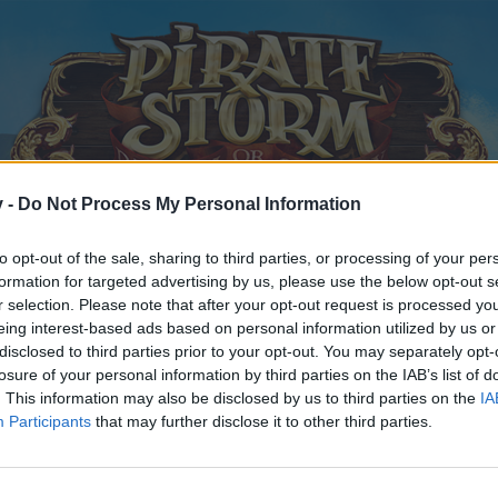
v -
Do Not Process My Personal Information
to opt-out of the sale, sharing to third parties, or processing of your per
formation for targeted advertising by us, please use the below opt-out s
r selection. Please note that after your opt-out request is processed y
eing interest-based ads based on personal information utilized by us or
disclosed to third parties prior to your opt-out. You may separately opt-
losure of your personal information by third parties on the IAB’s list of
. This information may also be disclosed by us to third parties on the
IA
Participants
that may further disclose it to other third parties.
y joining discussions or starting your own threads or topics, p