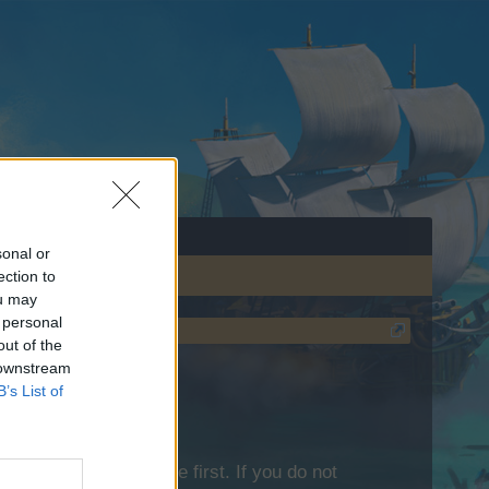
sonal or
ection to
ou may
 personal
out of the
 downstream
B’s List of
lease log into the game first. If you do not