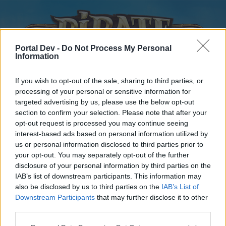
Portal Dev -
Do Not Process My Personal
Information
If you wish to opt-out of the sale, sharing to third parties, or
processing of your personal or sensitive information for
targeted advertising by us, please use the below opt-out
Home
Forums
Calendar
section to confirm your selection. Please note that after your
opt-out request is processed you may continue seeing
interest-based ads based on personal information utilized by
us or personal information disclosed to third parties prior to
Home
your opt-out. You may separately opt-out of the further
disclosure of your personal information by third parties on the
External Redirect
IAB’s list of downstream participants. This information may
also be disclosed by us to third parties on the
IAB’s List of
Dear forum reader,
Downstream Participants
that may further disclose it to other
third parties.
if you’d like to actively participate on the forum by