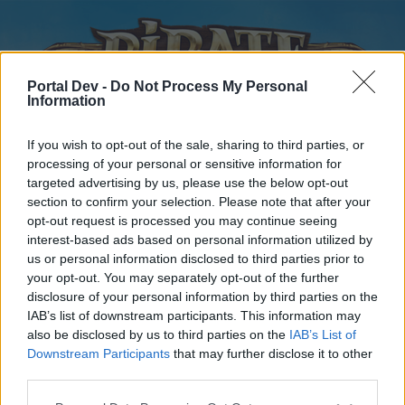
Portal Dev -
Do Not Process My Personal
Information
If you wish to opt-out of the sale, sharing to third parties, or
processing of your personal or sensitive information for
targeted advertising by us, please use the below opt-out
Home
Forums
Calendar
section to confirm your selection. Please note that after your
opt-out request is processed you may continue seeing
interest-based ads based on personal information utilized by
us or personal information disclosed to third parties prior to
Home
your opt-out. You may separately opt-out of the further
disclosure of your personal information by third parties on the
External Redirect
IAB’s list of downstream participants. This information may
also be disclosed by us to third parties on the
IAB’s List of
Dear forum reader,
Downstream Participants
that may further disclose it to other
third parties.
if you’d like to actively participate on the forum by