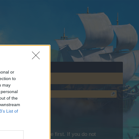
sonal or
ection to
ou may
 personal
out of the
 downstream
B’s List of
lease log into the game first. If you do not