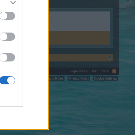
Legal Notice
Help
Home
C.
Terms and Rules
Privacy Policy
Cookie Settings