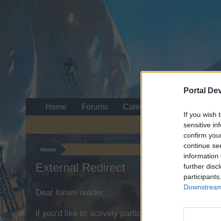
Portal De
Home
Forums
Calendar
If you wish 
sensitive in
confirm you
continue se
Home
information 
External Redirect
further disc
participants
Downstream 
Dear forum reader,
if you’d like to actively participate on the forum b