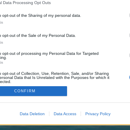
 one. We look forward to your next visit!
CLICK HERE
l Data Processing Opt Outs
o opt-out of the Sharing of my personal data.
In
o control over. Click the button below to continue to rank-your.site.
o opt-out of the Sale of my Personal Data.
In
to opt-out of processing my Personal Data for Targeted
ing.
In
o opt-out of Collection, Use, Retention, Sale, and/or Sharing
enForo™
©2010-2015 XenForo Ltd.
XenForo
Add-ons by Brivium
™ © 2012-2026 Brivium LL
ersonal Data that Is Unrelated with the Purposes for which it
lected.
Out
CONFIRM
Data Deletion
Data Access
Privacy Policy