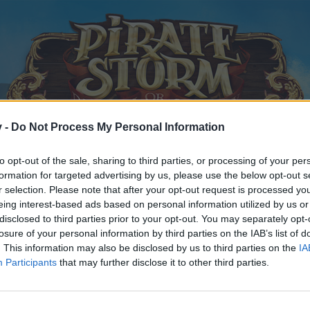
v -
Do Not Process My Personal Information
to opt-out of the sale, sharing to third parties, or processing of your per
formation for targeted advertising by us, please use the below opt-out s
r selection. Please note that after your opt-out request is processed y
eing interest-based ads based on personal information utilized by us or
disclosed to third parties prior to your opt-out. You may separately opt-
losure of your personal information by third parties on the IAB’s list of
. This information may also be disclosed by us to third parties on the
IA
Participants
that may further disclose it to other third parties.
y joining discussions or starting your own threads or topics, p