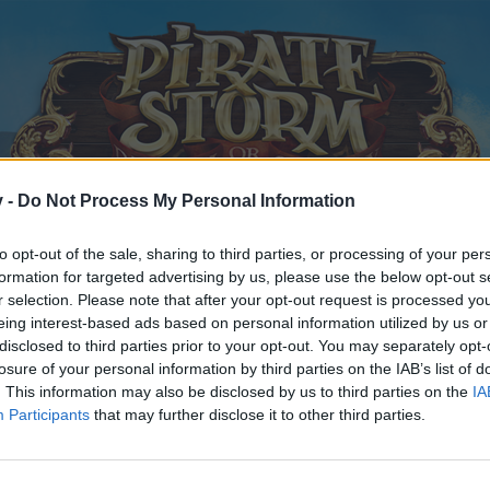
v -
Do Not Process My Personal Information
to opt-out of the sale, sharing to third parties, or processing of your per
formation for targeted advertising by us, please use the below opt-out s
r selection. Please note that after your opt-out request is processed y
eing interest-based ads based on personal information utilized by us or
disclosed to third parties prior to your opt-out. You may separately opt-
losure of your personal information by third parties on the IAB’s list of
. This information may also be disclosed by us to third parties on the
IA
Participants
that may further disclose it to other third parties.
y joining discussions or starting your own threads or topics, p