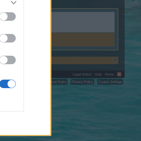
Legal Notice
Help
Home
C.
Terms and Rules
Privacy Policy
Cookie Settings