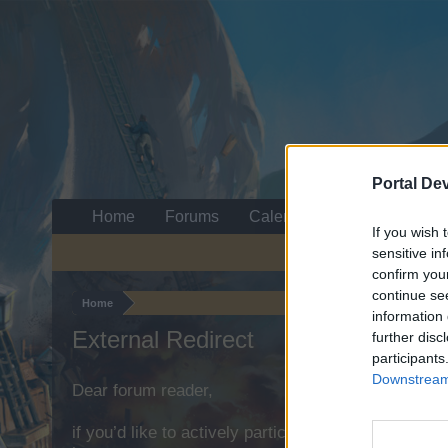
Portal De
Home
Forums
Calendar
If you wish 
sensitive in
confirm you
continue se
Home
information 
External Redirect
further disc
participants
Downstream 
Dear forum reader,
if you’d like to actively participate on the forum b