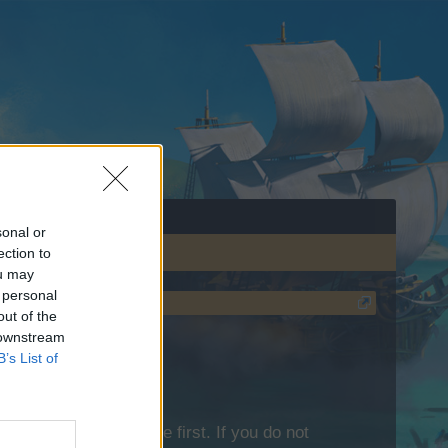
sonal or
ection to
ou may
 personal
out of the
 downstream
B’s List of
lease log into the game first. If you do not