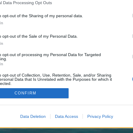
 one. We look forward to your next visit!
CLICK HERE
l Data Processing Opt Outs
o opt-out of the Sharing of my personal data.
In
o control over. Click the button below to continue to puzzledaily.co.uk.
o opt-out of the Sale of my Personal Data.
In
to opt-out of processing my Personal Data for Targeted
ing.
In
o opt-out of Collection, Use, Retention, Sale, and/or Sharing
enForo™
©2010-2015 XenForo Ltd.
XenForo
Add-ons by Brivium
™ © 2012-2026 Brivium LL
ersonal Data that Is Unrelated with the Purposes for which it
lected.
Out
CONFIRM
Data Deletion
Data Access
Privacy Policy