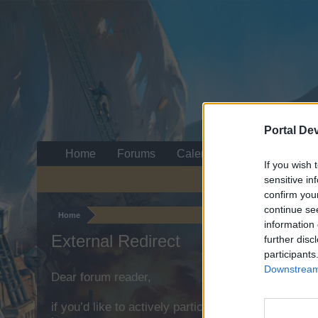
Portal De
Home
Forums
Calendar
If you wish 
sensitive in
confirm you
continue se
Home
information 
External Redirect
further disc
participants
Downstream 
Dear forum reader,
if you’d like to actively participate on the forum b