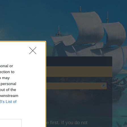
sonal or
ection to
ou may
 personal
out of the
 downstream
B’s List of
lease log into the game first. If you do not