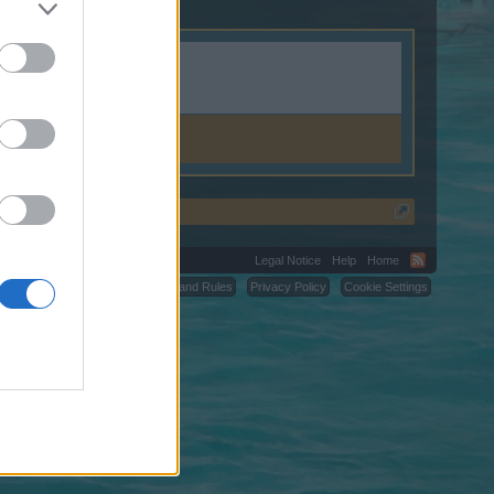
Legal Notice
Help
Home
C.
Terms and Rules
Privacy Policy
Cookie Settings