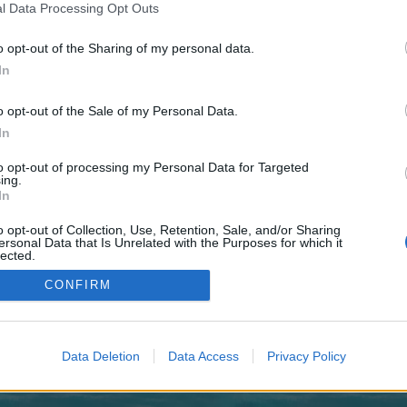
 one. We look forward to your next visit!
CLICK HERE
l Data Processing Opt Outs
o opt-out of the Sharing of my personal data.
In
no control over. Click the button below to continue to plasmabet.co.uk.
o opt-out of the Sale of my Personal Data.
In
to opt-out of processing my Personal Data for Targeted
ing.
In
o opt-out of Collection, Use, Retention, Sale, and/or Sharing
enForo™
©2010-2015 XenForo Ltd.
XenForo
Add-ons by Brivium
™ © 2012-2026 Brivium LL
ersonal Data that Is Unrelated with the Purposes for which it
lected.
Out
CONFIRM
Data Deletion
Data Access
Privacy Policy