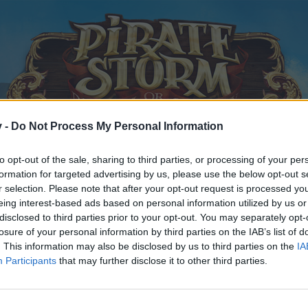
v -
Do Not Process My Personal Information
to opt-out of the sale, sharing to third parties, or processing of your per
formation for targeted advertising by us, please use the below opt-out s
r selection. Please note that after your opt-out request is processed y
eing interest-based ads based on personal information utilized by us or
disclosed to third parties prior to your opt-out. You may separately opt-
losure of your personal information by third parties on the IAB’s list of
. This information may also be disclosed by us to third parties on the
IA
Participants
that may further disclose it to other third parties.
y joining discussions or starting your own threads or topics, p