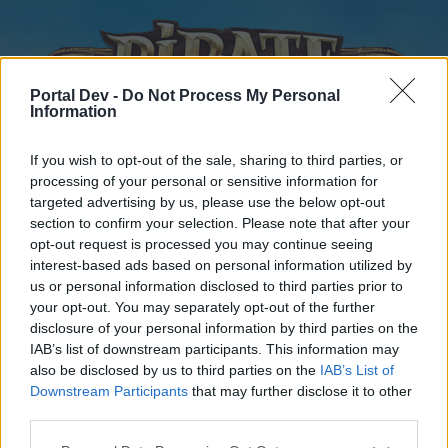
Portal Dev -
Do Not Process My Personal
Information
If you wish to opt-out of the sale, sharing to third parties, or
processing of your personal or sensitive information for
targeted advertising by us, please use the below opt-out
Home
Forums
Calendar
section to confirm your selection. Please note that after your
opt-out request is processed you may continue seeing
interest-based ads based on personal information utilized by
us or personal information disclosed to third parties prior to
Home
your opt-out. You may separately opt-out of the further
disclosure of your personal information by third parties on the
External Redirect
IAB’s list of downstream participants. This information may
also be disclosed by us to third parties on the
IAB’s List of
Dear forum reader,
Downstream Participants
that may further disclose it to other
third parties.
if you’d like to actively participate on the forum by