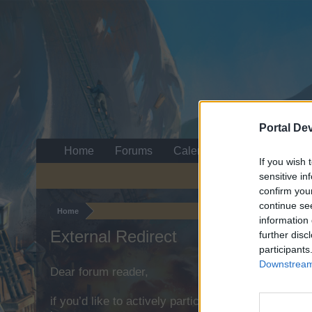
Portal De
Home
Forums
Calendar
If you wish 
sensitive in
confirm you
continue se
Home
information 
External Redirect
further disc
participants
Downstream 
Dear forum reader,
if you’d like to actively participate on the forum b