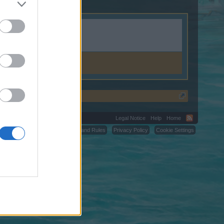
ya.ac.id.
Legal Notice
Help
Home
C.
Terms and Rules
Privacy Policy
Cookie Settings