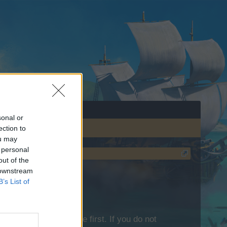
sonal or
ection to
ou may
 personal
out of the
 downstream
B’s List of
lease log into the game first. If you do not