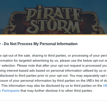
v -
Do Not Process My Personal Information
to opt-out of the sale, sharing to third parties, or processing of your per
formation for targeted advertising by us, please use the below opt-out s
r selection. Please note that after your opt-out request is processed y
eing interest-based ads based on personal information utilized by us or
disclosed to third parties prior to your opt-out. You may separately opt-
losure of your personal information by third parties on the IAB’s list of
. This information may also be disclosed by us to third parties on the
IA
Participants
that may further disclose it to other third parties.
y joining discussions or starting your own threads or topics, p