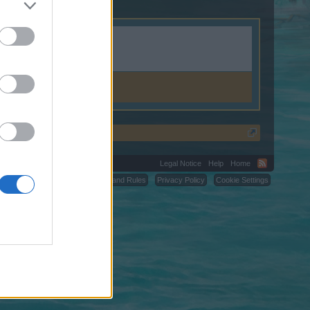
Legal Notice
Help
Home
C.
Terms and Rules
Privacy Policy
Cookie Settings