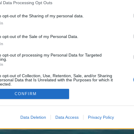
 one. We look forward to your next visit!
CLICK HERE
l Data Processing Opt Outs
o opt-out of the Sharing of my personal data.
In
no control over. Click the button below to continue to olympicreport.co.uk.
o opt-out of the Sale of my Personal Data.
In
to opt-out of processing my Personal Data for Targeted
ing.
In
o opt-out of Collection, Use, Retention, Sale, and/or Sharing
enForo™
©2010-2015 XenForo Ltd.
XenForo
Add-ons by Brivium
™ © 2012-2026 Brivium LL
ersonal Data that Is Unrelated with the Purposes for which it
lected.
Out
CONFIRM
Data Deletion
Data Access
Privacy Policy