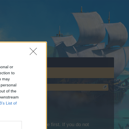
sonal or
ection to
ou may
 personal
out of the
 downstream
B’s List of
lease log into the game first. If you do not