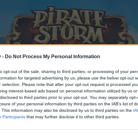
v -
Do Not Process My Personal Information
to opt-out of the sale, sharing to third parties, or processing of your per
formation for targeted advertising by us, please use the below opt-out s
r selection. Please note that after your opt-out request is processed y
eing interest-based ads based on personal information utilized by us or
disclosed to third parties prior to your opt-out. You may separately opt-
losure of your personal information by third parties on the IAB’s list of
. This information may also be disclosed by us to third parties on the
IA
Participants
that may further disclose it to other third parties.
y joining discussions or starting your own threads or topics, p