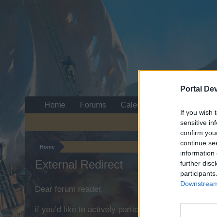
Portal De
Home
Forums
Calendar
If you wish 
sensitive in
confirm you
continue se
Home
information 
External Redirect
further disc
participants
Downstream 
Dear forum reader,
if you’d like to actively participate on the forum b