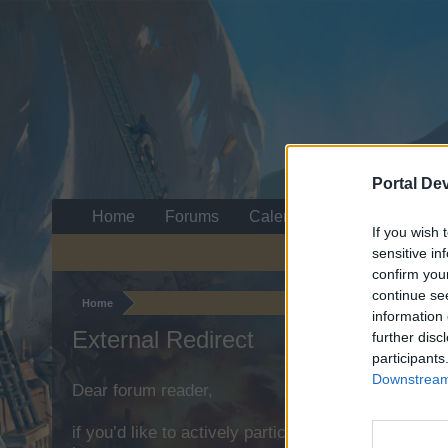
Portal De
Home
Forums
Calendar
If you wish 
sensitive in
confirm you
continue se
Home
information 
External Redirect
further disc
participants
Downstream 
Dear forum reader,
if you’d like to actively participate on the forum b