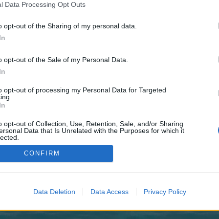
 one. We look forward to your next visit!
CLICK HERE
l Data Processing Opt Outs
o opt-out of the Sharing of my personal data.
In
no control over. Click the button below to continue to novacloudcenter.nl.
o opt-out of the Sale of my Personal Data.
In
to opt-out of processing my Personal Data for Targeted
ing.
In
o opt-out of Collection, Use, Retention, Sale, and/or Sharing
enForo™
©2010-2015 XenForo Ltd.
XenForo
Add-ons by Brivium
™ © 2012-2026 Brivium LL
ersonal Data that Is Unrelated with the Purposes for which it
lected.
Out
CONFIRM
Data Deletion
Data Access
Privacy Policy