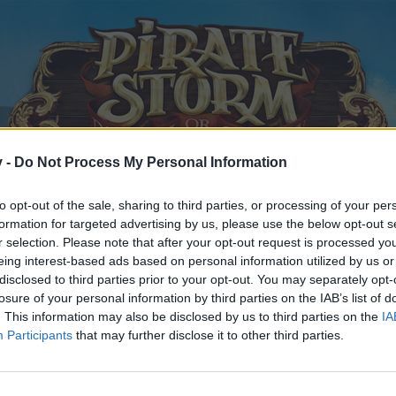
v -
Do Not Process My Personal Information
to opt-out of the sale, sharing to third parties, or processing of your per
formation for targeted advertising by us, please use the below opt-out s
r selection. Please note that after your opt-out request is processed y
eing interest-based ads based on personal information utilized by us or
disclosed to third parties prior to your opt-out. You may separately opt-
losure of your personal information by third parties on the IAB’s list of
. This information may also be disclosed by us to third parties on the
IA
Participants
that may further disclose it to other third parties.
y joining discussions or starting your own threads or topics, p