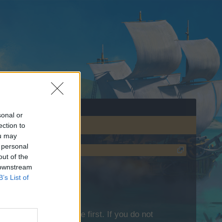
sonal or
ection to
ou may
 personal
out of the
 downstream
B’s List of
lease log into the game first. If you do not