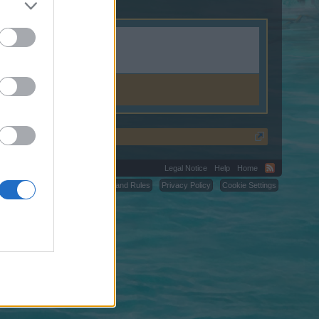
Legal Notice
Help
Home
C.
Terms and Rules
Privacy Policy
Cookie Settings