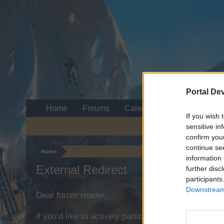
Portal De
Home
Forums
Calendar
If you wish 
sensitive in
confirm you
continue se
Home
information 
External Redirect
further disc
participants
Downstream 
Dear forum reader,
if you’d like to actively participate on the forum b