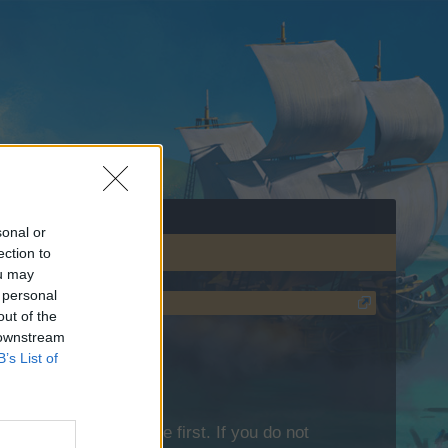
sonal or
ection to
ou may
 personal
out of the
 downstream
B’s List of
lease log into the game first. If you do not