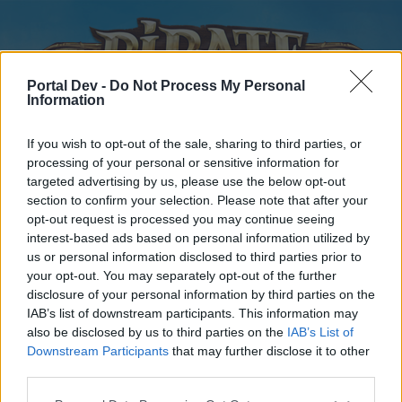
Portal Dev -
Do Not Process My Personal
Information
If you wish to opt-out of the sale, sharing to third parties, or
processing of your personal or sensitive information for
targeted advertising by us, please use the below opt-out
Home
Forums
Calendar
section to confirm your selection. Please note that after your
opt-out request is processed you may continue seeing
interest-based ads based on personal information utilized by
us or personal information disclosed to third parties prior to
Home
your opt-out. You may separately opt-out of the further
disclosure of your personal information by third parties on the
External Redirect
IAB’s list of downstream participants. This information may
also be disclosed by us to third parties on the
IAB’s List of
Dear forum reader,
Downstream Participants
that may further disclose it to other
third parties.
if you’d like to actively participate on the forum by