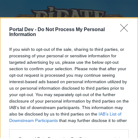
Portal Dev -
Do Not Process My Personal
Information
If you wish to opt-out of the sale, sharing to third parties, or
processing of your personal or sensitive information for
targeted advertising by us, please use the below opt-out
Home
Forums
Calendar
section to confirm your selection. Please note that after your
opt-out request is processed you may continue seeing
interest-based ads based on personal information utilized by
us or personal information disclosed to third parties prior to
Home
your opt-out. You may separately opt-out of the further
disclosure of your personal information by third parties on the
External Redirect
IAB’s list of downstream participants. This information may
also be disclosed by us to third parties on the
IAB’s List of
Dear forum reader,
Downstream Participants
that may further disclose it to other
third parties.
if you’d like to actively participate on the forum by