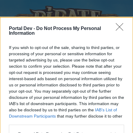
Portal Dev -
Do Not Process My Personal
Information
If you wish to opt-out of the sale, sharing to third parties, or
processing of your personal or sensitive information for
targeted advertising by us, please use the below opt-out
Home
Forums
Calendar
section to confirm your selection. Please note that after your
opt-out request is processed you may continue seeing
interest-based ads based on personal information utilized by
us or personal information disclosed to third parties prior to
Home
your opt-out. You may separately opt-out of the further
disclosure of your personal information by third parties on the
External Redirect
IAB’s list of downstream participants. This information may
also be disclosed by us to third parties on the
IAB’s List of
Dear forum reader,
Downstream Participants
that may further disclose it to other
third parties.
if you’d like to actively participate on the forum by