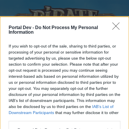
Portal Dev -
Do Not Process My Personal
Information
If you wish to opt-out of the sale, sharing to third parties, or
processing of your personal or sensitive information for
targeted advertising by us, please use the below opt-out
Home
Forums
Calendar
section to confirm your selection. Please note that after your
opt-out request is processed you may continue seeing
interest-based ads based on personal information utilized by
us or personal information disclosed to third parties prior to
Home
your opt-out. You may separately opt-out of the further
disclosure of your personal information by third parties on the
External Redirect
IAB’s list of downstream participants. This information may
also be disclosed by us to third parties on the
IAB’s List of
Dear forum reader,
Downstream Participants
that may further disclose it to other
third parties.
if you’d like to actively participate on the forum by