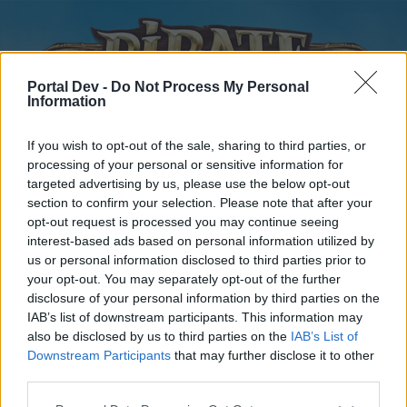
Portal Dev -
Do Not Process My Personal
Information
If you wish to opt-out of the sale, sharing to third parties, or
processing of your personal or sensitive information for
targeted advertising by us, please use the below opt-out
Home
Forums
Calendar
section to confirm your selection. Please note that after your
opt-out request is processed you may continue seeing
interest-based ads based on personal information utilized by
us or personal information disclosed to third parties prior to
Home
your opt-out. You may separately opt-out of the further
disclosure of your personal information by third parties on the
External Redirect
IAB’s list of downstream participants. This information may
also be disclosed by us to third parties on the
IAB’s List of
Dear forum reader,
Downstream Participants
that may further disclose it to other
third parties.
if you’d like to actively participate on the forum by