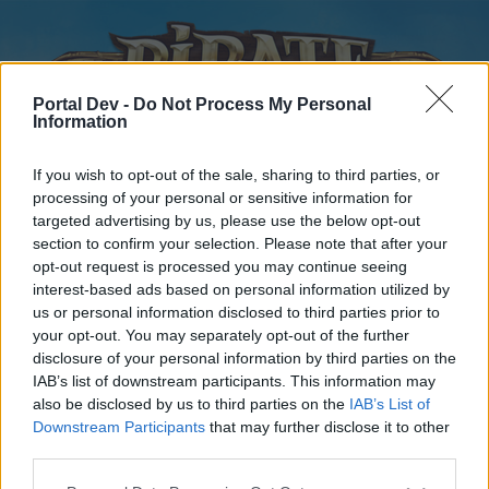
Portal Dev -
Do Not Process My Personal
Information
If you wish to opt-out of the sale, sharing to third parties, or
processing of your personal or sensitive information for
targeted advertising by us, please use the below opt-out
Home
Forums
Calendar
section to confirm your selection. Please note that after your
opt-out request is processed you may continue seeing
interest-based ads based on personal information utilized by
us or personal information disclosed to third parties prior to
Home
your opt-out. You may separately opt-out of the further
disclosure of your personal information by third parties on the
External Redirect
IAB’s list of downstream participants. This information may
also be disclosed by us to third parties on the
IAB’s List of
Dear forum reader,
Downstream Participants
that may further disclose it to other
third parties.
if you’d like to actively participate on the forum by