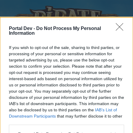
Portal Dev -
Do Not Process My Personal
Information
If you wish to opt-out of the sale, sharing to third parties, or
processing of your personal or sensitive information for
targeted advertising by us, please use the below opt-out
Home
Forums
Calendar
section to confirm your selection. Please note that after your
opt-out request is processed you may continue seeing
interest-based ads based on personal information utilized by
us or personal information disclosed to third parties prior to
Home
your opt-out. You may separately opt-out of the further
disclosure of your personal information by third parties on the
External Redirect
IAB’s list of downstream participants. This information may
also be disclosed by us to third parties on the
IAB’s List of
Dear forum reader,
Downstream Participants
that may further disclose it to other
third parties.
if you’d like to actively participate on the forum by