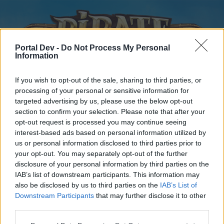
Portal Dev -
Do Not Process My Personal
Information
If you wish to opt-out of the sale, sharing to third parties, or
processing of your personal or sensitive information for
targeted advertising by us, please use the below opt-out
Home
Forums
Calendar
section to confirm your selection. Please note that after your
opt-out request is processed you may continue seeing
interest-based ads based on personal information utilized by
us or personal information disclosed to third parties prior to
Home
your opt-out. You may separately opt-out of the further
disclosure of your personal information by third parties on the
External Redirect
IAB’s list of downstream participants. This information may
also be disclosed by us to third parties on the
IAB’s List of
Dear forum reader,
Downstream Participants
that may further disclose it to other
third parties.
if you’d like to actively participate on the forum by