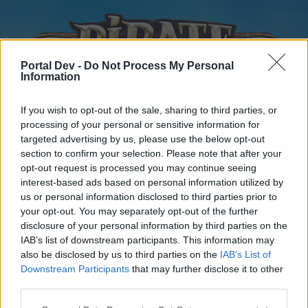
Portal Dev -
Do Not Process My Personal
Information
If you wish to opt-out of the sale, sharing to third parties, or
processing of your personal or sensitive information for
targeted advertising by us, please use the below opt-out
Home
Forums
Calendar
section to confirm your selection. Please note that after your
opt-out request is processed you may continue seeing
interest-based ads based on personal information utilized by
us or personal information disclosed to third parties prior to
Home
your opt-out. You may separately opt-out of the further
disclosure of your personal information by third parties on the
External Redirect
IAB’s list of downstream participants. This information may
also be disclosed by us to third parties on the
IAB’s List of
Dear forum reader,
Downstream Participants
that may further disclose it to other
third parties.
if you’d like to actively participate on the forum by