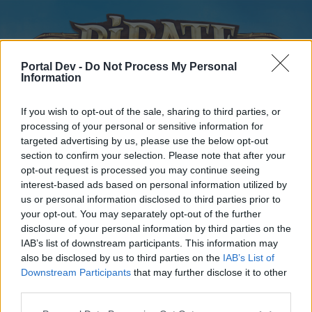
Portal Dev -
Do Not Process My Personal
Information
If you wish to opt-out of the sale, sharing to third parties, or
processing of your personal or sensitive information for
targeted advertising by us, please use the below opt-out
Home
Forums
Calendar
section to confirm your selection. Please note that after your
opt-out request is processed you may continue seeing
interest-based ads based on personal information utilized by
us or personal information disclosed to third parties prior to
Home
your opt-out. You may separately opt-out of the further
disclosure of your personal information by third parties on the
External Redirect
IAB’s list of downstream participants. This information may
also be disclosed by us to third parties on the
IAB’s List of
Dear forum reader,
Downstream Participants
that may further disclose it to other
third parties.
if you’d like to actively participate on the forum by