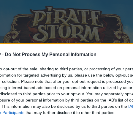
v -
Do Not Process My Personal Information
to opt-out of the sale, sharing to third parties, or processing of your per
formation for targeted advertising by us, please use the below opt-out s
r selection. Please note that after your opt-out request is processed y
eing interest-based ads based on personal information utilized by us or
disclosed to third parties prior to your opt-out. You may separately opt-
losure of your personal information by third parties on the IAB’s list of
. This information may also be disclosed by us to third parties on the
IA
Participants
that may further disclose it to other third parties.
y joining discussions or starting your own threads or topics, p