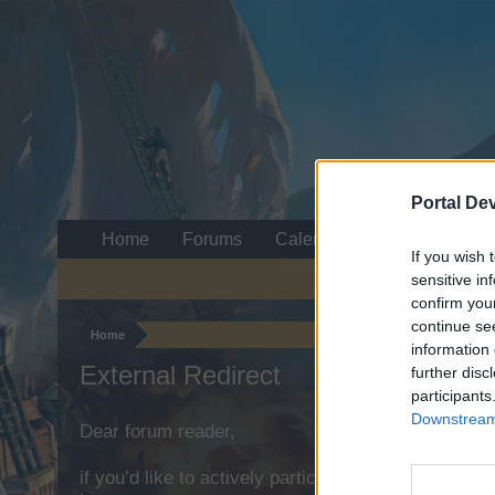
Portal De
Home
Forums
Calendar
If you wish 
sensitive in
confirm you
continue se
Home
information 
External Redirect
further disc
participants
Downstream 
Dear forum reader,
if you’d like to actively participate on the forum b