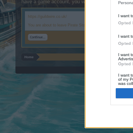
have a game account, you will need to register for
Persona
I want t
https://guildwire.co.uk/
Opted 
You are about to leave Pirate Storm and visit a site we have n
I want t
Continue...
Opted 
I want 
Home
Advertis
Opted 
I want t
Forum software by XenForo
© 2010-2019 XenForo Ltd.
Forum software by X
®
of my P
was col
Opted 