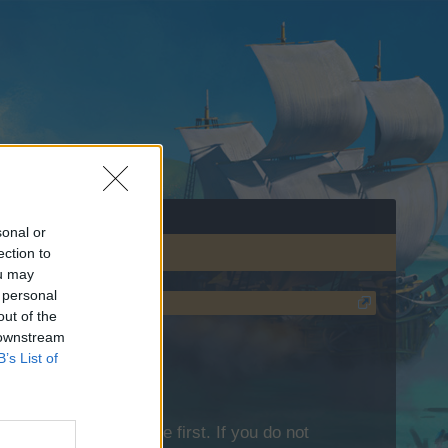
sonal or
ection to
ou may
 personal
out of the
 downstream
B’s List of
lease log into the game first. If you do not