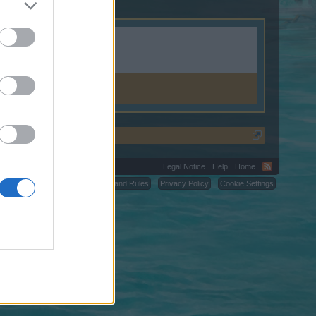
Legal Notice
Help
Home
C.
Terms and Rules
Privacy Policy
Cookie Settings