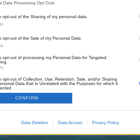
 one. We look forward to your next visit!
CLICK HERE
l Data Processing Opt Outs
o opt-out of the Sharing of my personal data.
In
o control over. Click the button below to continue to guildwire.co.uk.
o opt-out of the Sale of my Personal Data.
In
to opt-out of processing my Personal Data for Targeted
ing.
In
o opt-out of Collection, Use, Retention, Sale, and/or Sharing
enForo™
©2010-2015 XenForo Ltd.
XenForo
Add-ons by Brivium
™ © 2012-2026 Brivium LL
ersonal Data that Is Unrelated with the Purposes for which it
lected.
Out
CONFIRM
Data Deletion
Data Access
Privacy Policy