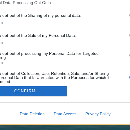
 one. We look forward to your next visit!
CLICK HERE
l Data Processing Opt Outs
o opt-out of the Sharing of my personal data.
In
no control over. Click the button below to continue to grandroulettebase.com.
o opt-out of the Sale of my Personal Data.
In
to opt-out of processing my Personal Data for Targeted
ing.
In
o opt-out of Collection, Use, Retention, Sale, and/or Sharing
enForo™
©2010-2015 XenForo Ltd.
XenForo
Add-ons by Brivium
™ © 2012-2026 Brivium LL
ersonal Data that Is Unrelated with the Purposes for which it
lected.
Out
CONFIRM
Data Deletion
Data Access
Privacy Policy