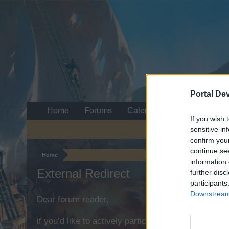
Portal De
Home
Forums
Calendar
If you wish 
sensitive in
confirm you
continue se
Home
information 
External Redirect
further disc
participants
Downstream 
Dear forum reader,
if you’d like to actively participate on the forum b