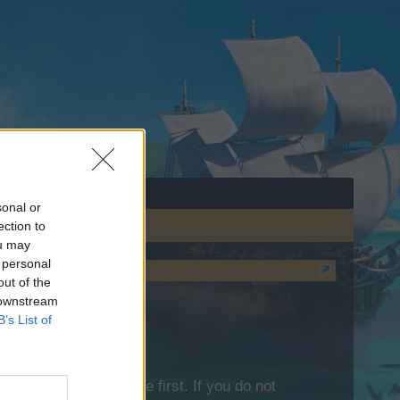
sonal or
ection to
ou may
 personal
out of the
 downstream
B’s List of
lease log into the game first. If you do not