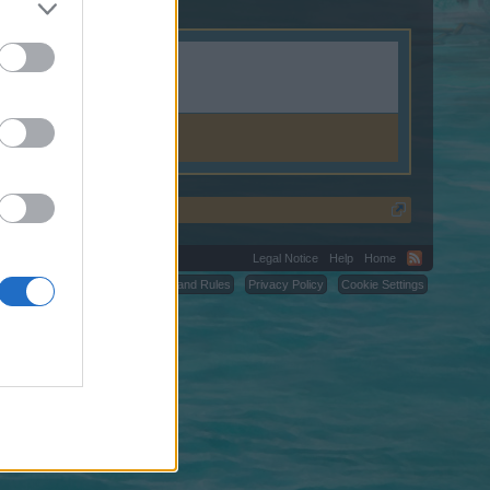
Legal Notice
Help
Home
C.
Terms and Rules
Privacy Policy
Cookie Settings