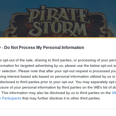
v -
Do Not Process My Personal Information
to opt-out of the sale, sharing to third parties, or processing of your per
formation for targeted advertising by us, please use the below opt-out s
r selection. Please note that after your opt-out request is processed y
eing interest-based ads based on personal information utilized by us or
disclosed to third parties prior to your opt-out. You may separately opt-
losure of your personal information by third parties on the IAB’s list of
. This information may also be disclosed by us to third parties on the
IA
Participants
that may further disclose it to other third parties.
y joining discussions or starting your own threads or topics, p