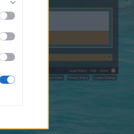
Legal Notice
Help
Home
C.
Terms and Rules
Privacy Policy
Cookie Settings