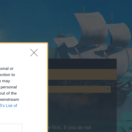
sonal or
ection to
ou may
 personal
out of the
 downstream
B’s List of
lease log into the game first. If you do not