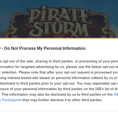
v -
Do Not Process My Personal Information
to opt-out of the sale, sharing to third parties, or processing of your per
formation for targeted advertising by us, please use the below opt-out s
r selection. Please note that after your opt-out request is processed y
eing interest-based ads based on personal information utilized by us or
disclosed to third parties prior to your opt-out. You may separately opt-
losure of your personal information by third parties on the IAB’s list of
. This information may also be disclosed by us to third parties on the
IA
Participants
that may further disclose it to other third parties.
y joining discussions or starting your own threads or topics, p