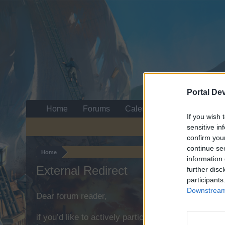
Portal De
Home
Forums
Calendar
If you wish 
sensitive in
confirm you
continue se
Home
information 
External Redirect
further disc
participants
Downstream 
Dear forum reader,
if you’d like to actively participate on the forum b