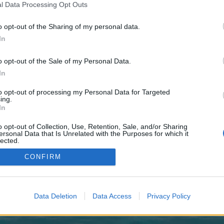
 one. We look forward to your next visit!
CLICK HERE
l Data Processing Opt Outs
o opt-out of the Sharing of my personal data.
In
no control over. Click the button below to continue to goldscreen.co.uk.
o opt-out of the Sale of my Personal Data.
In
to opt-out of processing my Personal Data for Targeted
ing.
In
o opt-out of Collection, Use, Retention, Sale, and/or Sharing
enForo™
©2010-2015 XenForo Ltd.
XenForo
Add-ons by Brivium
™ © 2012-2026 Brivium LL
ersonal Data that Is Unrelated with the Purposes for which it
lected.
Out
CONFIRM
Data Deletion
Data Access
Privacy Policy