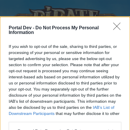
Portal Dev -
Do Not Process My Personal
Information
If you wish to opt-out of the sale, sharing to third parties, or
processing of your personal or sensitive information for
targeted advertising by us, please use the below opt-out
Home
Forums
Calendar
section to confirm your selection. Please note that after your
opt-out request is processed you may continue seeing
interest-based ads based on personal information utilized by
us or personal information disclosed to third parties prior to
Home
your opt-out. You may separately opt-out of the further
disclosure of your personal information by third parties on the
External Redirect
IAB’s list of downstream participants. This information may
also be disclosed by us to third parties on the
IAB’s List of
Dear forum reader,
Downstream Participants
that may further disclose it to other
third parties.
if you’d like to actively participate on the forum by