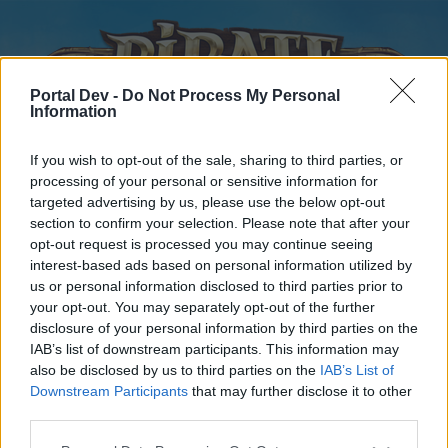
Portal Dev -
Do Not Process My Personal
Information
If you wish to opt-out of the sale, sharing to third parties, or
processing of your personal or sensitive information for
targeted advertising by us, please use the below opt-out
Home
Forums
Calendar
section to confirm your selection. Please note that after your
opt-out request is processed you may continue seeing
interest-based ads based on personal information utilized by
us or personal information disclosed to third parties prior to
Home
your opt-out. You may separately opt-out of the further
disclosure of your personal information by third parties on the
External Redirect
IAB’s list of downstream participants. This information may
also be disclosed by us to third parties on the
IAB’s List of
Dear forum reader,
Downstream Participants
that may further disclose it to other
third parties.
if you’d like to actively participate on the forum by