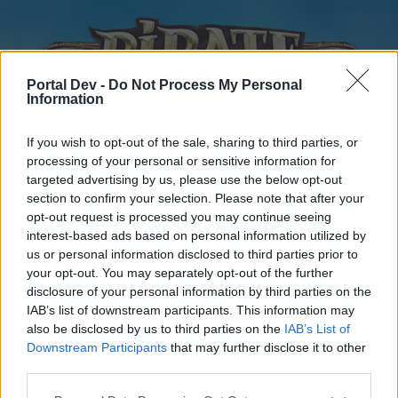
Portal Dev -
Do Not Process My Personal
Information
If you wish to opt-out of the sale, sharing to third parties, or
processing of your personal or sensitive information for
targeted advertising by us, please use the below opt-out
Home
Forums
Calendar
section to confirm your selection. Please note that after your
opt-out request is processed you may continue seeing
interest-based ads based on personal information utilized by
us or personal information disclosed to third parties prior to
Home
your opt-out. You may separately opt-out of the further
disclosure of your personal information by third parties on the
External Redirect
IAB’s list of downstream participants. This information may
also be disclosed by us to third parties on the
IAB’s List of
Dear forum reader,
Downstream Participants
that may further disclose it to other
third parties.
if you’d like to actively participate on the forum by