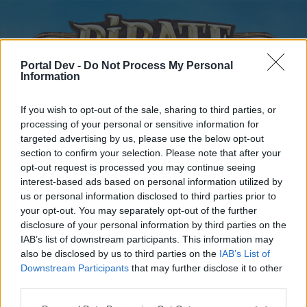
Portal Dev -
Do Not Process My Personal
Information
If you wish to opt-out of the sale, sharing to third parties, or
processing of your personal or sensitive information for
targeted advertising by us, please use the below opt-out
Home
Forums
Calendar
section to confirm your selection. Please note that after your
opt-out request is processed you may continue seeing
interest-based ads based on personal information utilized by
us or personal information disclosed to third parties prior to
Home
your opt-out. You may separately opt-out of the further
disclosure of your personal information by third parties on the
External Redirect
IAB’s list of downstream participants. This information may
also be disclosed by us to third parties on the
IAB’s List of
Dear forum reader,
Downstream Participants
that may further disclose it to other
third parties.
if you’d like to actively participate on the forum by