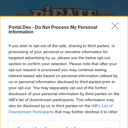
Portal Dev -
Do Not Process My Personal
Information
If you wish to opt-out of the sale, sharing to third parties, or
processing of your personal or sensitive information for
targeted advertising by us, please use the below opt-out
Home
Forums
Calendar
section to confirm your selection. Please note that after your
opt-out request is processed you may continue seeing
interest-based ads based on personal information utilized by
us or personal information disclosed to third parties prior to
Home
your opt-out. You may separately opt-out of the further
disclosure of your personal information by third parties on the
External Redirect
IAB’s list of downstream participants. This information may
also be disclosed by us to third parties on the
IAB’s List of
Dear forum reader,
Downstream Participants
that may further disclose it to other
third parties.
if you’d like to actively participate on the forum by