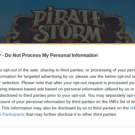
v -
Do Not Process My Personal Information
to opt-out of the sale, sharing to third parties, or processing of your per
formation for targeted advertising by us, please use the below opt-out s
r selection. Please note that after your opt-out request is processed y
eing interest-based ads based on personal information utilized by us or
disclosed to third parties prior to your opt-out. You may separately opt-
losure of your personal information by third parties on the IAB’s list of
. This information may also be disclosed by us to third parties on the
IA
Participants
that may further disclose it to other third parties.
y joining discussions or starting your own threads or topics, p