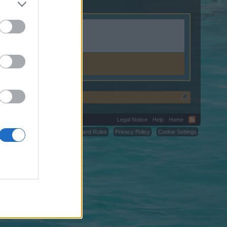
n.shop.
Legal Notice
Help
Home
C.
Terms and Rules
Privacy Policy
Cookie Settings