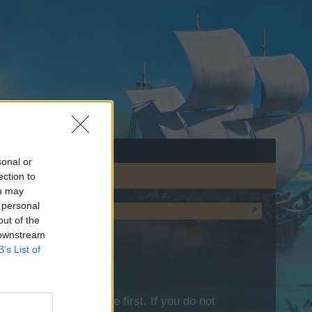
sonal or
ection to
ou may
 personal
out of the
 downstream
B’s List of
lease log into the game first. If you do not