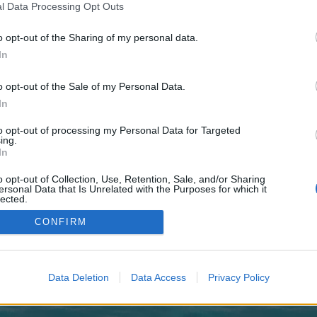
 one. We look forward to your next visit!
CLICK HERE
l Data Processing Opt Outs
o opt-out of the Sharing of my personal data.
In
no control over. Click the button below to continue to fdutyInfluencerPromotio
o opt-out of the Sale of my Personal Data.
In
to opt-out of processing my Personal Data for Targeted
ing.
In
o opt-out of Collection, Use, Retention, Sale, and/or Sharing
enForo™
©2010-2015 XenForo Ltd.
XenForo
Add-ons by Brivium
™ © 2012-2026 Brivium LL
ersonal Data that Is Unrelated with the Purposes for which it
lected.
Out
CONFIRM
Data Deletion
Data Access
Privacy Policy