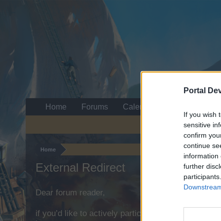
Portal De
Home
Forums
Calendar
If you wish 
sensitive in
confirm you
continue se
Home
information 
External Redirect
further disc
participants
Downstream 
Dear forum reader,
if you’d like to actively participate on the forum b