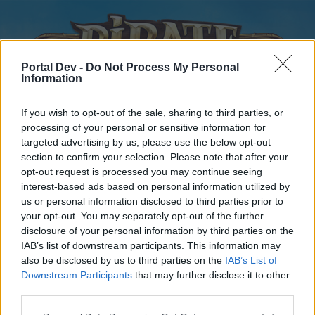
Portal Dev -
Do Not Process My Personal
Information
If you wish to opt-out of the sale, sharing to third parties, or
processing of your personal or sensitive information for
targeted advertising by us, please use the below opt-out
Home
Forums
Calendar
section to confirm your selection. Please note that after your
opt-out request is processed you may continue seeing
interest-based ads based on personal information utilized by
us or personal information disclosed to third parties prior to
Home
your opt-out. You may separately opt-out of the further
disclosure of your personal information by third parties on the
External Redirect
IAB’s list of downstream participants. This information may
also be disclosed by us to third parties on the
IAB’s List of
Dear forum reader,
Downstream Participants
that may further disclose it to other
third parties.
if you’d like to actively participate on the forum by