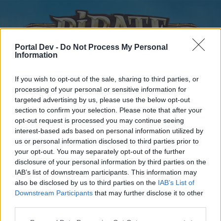
Portal Dev -
Do Not Process My Personal
Information
If you wish to opt-out of the sale, sharing to third parties, or
processing of your personal or sensitive information for
targeted advertising by us, please use the below opt-out
Home
Forums
Calendar
section to confirm your selection. Please note that after your
opt-out request is processed you may continue seeing
interest-based ads based on personal information utilized by
us or personal information disclosed to third parties prior to
Home
your opt-out. You may separately opt-out of the further
disclosure of your personal information by third parties on the
External Redirect
IAB’s list of downstream participants. This information may
also be disclosed by us to third parties on the
IAB’s List of
Dear forum reader,
Downstream Participants
that may further disclose it to other
third parties.
if you’d like to actively participate on the forum by