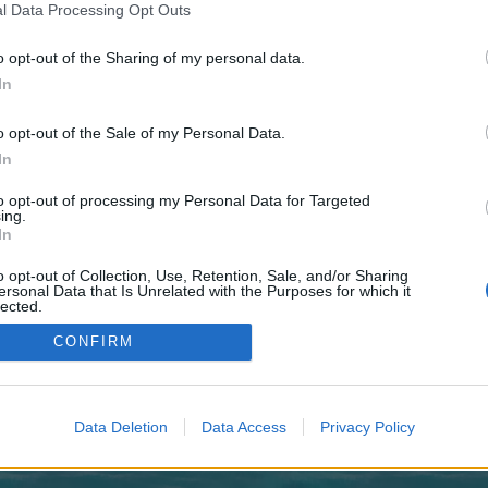
 one. We look forward to your next visit!
CLICK HERE
l Data Processing Opt Outs
o opt-out of the Sharing of my personal data.
In
o control over. Click the button below to continue to ehtravels.ca.
o opt-out of the Sale of my Personal Data.
In
to opt-out of processing my Personal Data for Targeted
ing.
In
o opt-out of Collection, Use, Retention, Sale, and/or Sharing
enForo™
©2010-2015 XenForo Ltd.
XenForo
Add-ons by Brivium
™ © 2012-2026 Brivium LL
ersonal Data that Is Unrelated with the Purposes for which it
lected.
Out
CONFIRM
Data Deletion
Data Access
Privacy Policy