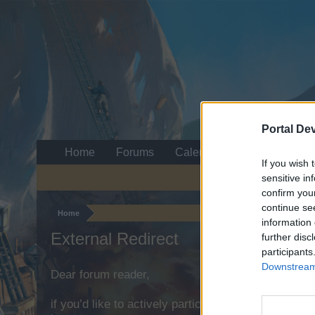
Portal De
Home
Forums
Calendar
If you wish 
sensitive in
confirm you
continue se
Home
information 
External Redirect
further disc
participants
Downstream 
Dear forum reader,
if you’d like to actively participate on the forum b