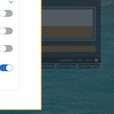
Legal Notice
Help
Home
C.
Terms and Rules
Privacy Policy
Cookie Settings