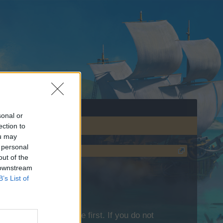
sonal or
ection to
ou may
 personal
out of the
 downstream
B’s List of
lease log into the game first. If you do not