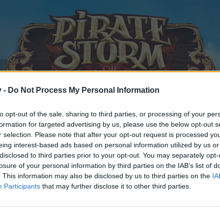
v -
Do Not Process My Personal Information
to opt-out of the sale, sharing to third parties, or processing of your per
formation for targeted advertising by us, please use the below opt-out s
r selection. Please note that after your opt-out request is processed y
eing interest-based ads based on personal information utilized by us or
disclosed to third parties prior to your opt-out. You may separately opt-
losure of your personal information by third parties on the IAB’s list of
. This information may also be disclosed by us to third parties on the
IA
Participants
that may further disclose it to other third parties.
y joining discussions or starting your own threads or topics, p