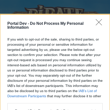
Portal Dev -
Do Not Process My Personal
Information
If you wish to opt-out of the sale, sharing to third parties, or
processing of your personal or sensitive information for
targeted advertising by us, please use the below opt-out
Home
Forums
Calendar
section to confirm your selection. Please note that after your
opt-out request is processed you may continue seeing
interest-based ads based on personal information utilized by
us or personal information disclosed to third parties prior to
Home
your opt-out. You may separately opt-out of the further
disclosure of your personal information by third parties on the
External Redirect
IAB’s list of downstream participants. This information may
also be disclosed by us to third parties on the
IAB’s List of
Dear forum reader,
Downstream Participants
that may further disclose it to other
third parties.
if you’d like to actively participate on the forum by