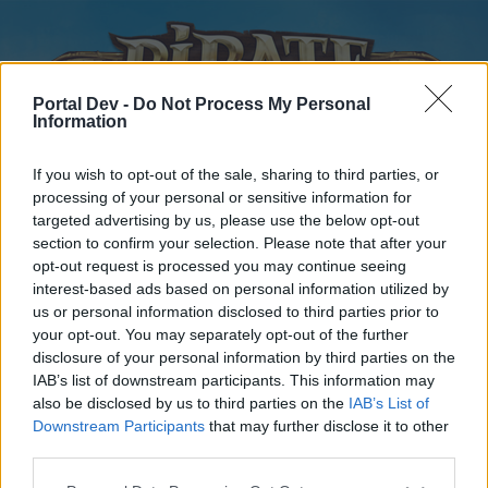
Portal Dev -
Do Not Process My Personal
Information
If you wish to opt-out of the sale, sharing to third parties, or
processing of your personal or sensitive information for
targeted advertising by us, please use the below opt-out
Home
Forums
Calendar
section to confirm your selection. Please note that after your
opt-out request is processed you may continue seeing
interest-based ads based on personal information utilized by
us or personal information disclosed to third parties prior to
Home
your opt-out. You may separately opt-out of the further
disclosure of your personal information by third parties on the
External Redirect
IAB’s list of downstream participants. This information may
also be disclosed by us to third parties on the
IAB’s List of
Dear forum reader,
Downstream Participants
that may further disclose it to other
third parties.
if you’d like to actively participate on the forum by