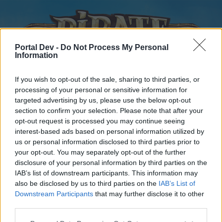
Portal Dev -
Do Not Process My Personal
Information
If you wish to opt-out of the sale, sharing to third parties, or
processing of your personal or sensitive information for
targeted advertising by us, please use the below opt-out
Home
Forums
Calendar
section to confirm your selection. Please note that after your
opt-out request is processed you may continue seeing
interest-based ads based on personal information utilized by
us or personal information disclosed to third parties prior to
Home
your opt-out. You may separately opt-out of the further
disclosure of your personal information by third parties on the
External Redirect
IAB’s list of downstream participants. This information may
also be disclosed by us to third parties on the
IAB’s List of
Dear forum reader,
Downstream Participants
that may further disclose it to other
third parties.
if you’d like to actively participate on the forum by