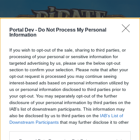
Portal Dev -
Do Not Process My Personal
Information
If you wish to opt-out of the sale, sharing to third parties, or
processing of your personal or sensitive information for
targeted advertising by us, please use the below opt-out
Home
Forums
Calendar
section to confirm your selection. Please note that after your
opt-out request is processed you may continue seeing
interest-based ads based on personal information utilized by
us or personal information disclosed to third parties prior to
Home
your opt-out. You may separately opt-out of the further
disclosure of your personal information by third parties on the
External Redirect
IAB’s list of downstream participants. This information may
also be disclosed by us to third parties on the
IAB’s List of
Dear forum reader,
Downstream Participants
that may further disclose it to other
third parties.
if you’d like to actively participate on the forum by