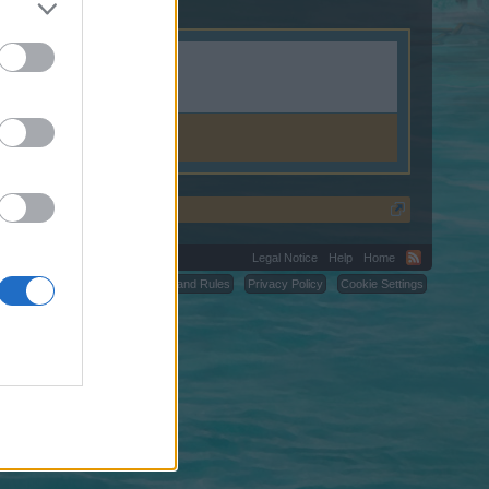
Legal Notice
Help
Home
C.
Terms and Rules
Privacy Policy
Cookie Settings