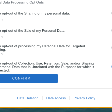
 one. We look forward to your next visit!
CLICK HERE
l Data Processing Opt Outs
o opt-out of the Sharing of my personal data.
In
no control over. Click the button below to continue to cosmospinlounge.nl.
o opt-out of the Sale of my Personal Data.
In
to opt-out of processing my Personal Data for Targeted
ing.
In
o opt-out of Collection, Use, Retention, Sale, and/or Sharing
enForo™
©2010-2015 XenForo Ltd.
XenForo
Add-ons by Brivium
™ © 2012-2026 Brivium LL
ersonal Data that Is Unrelated with the Purposes for which it
lected.
Out
CONFIRM
Data Deletion
Data Access
Privacy Policy