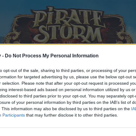
v -
Do Not Process My Personal Information
to opt-out of the sale, sharing to third parties, or processing of your per
formation for targeted advertising by us, please use the below opt-out s
r selection. Please note that after your opt-out request is processed y
eing interest-based ads based on personal information utilized by us or
disclosed to third parties prior to your opt-out. You may separately opt-
losure of your personal information by third parties on the IAB’s list of
. This information may also be disclosed by us to third parties on the
IA
Participants
that may further disclose it to other third parties.
y joining discussions or starting your own threads or topics, p