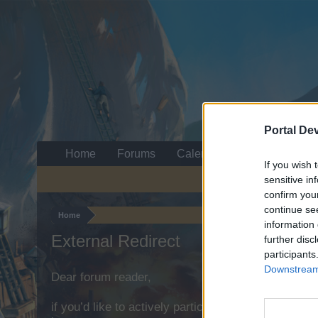
Portal De
Home
Forums
Calendar
If you wish 
sensitive in
confirm you
continue se
Home
information 
External Redirect
further disc
participants
Downstream 
Dear forum reader,
if you’d like to actively participate on the forum b