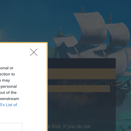
sonal or
ection to
ou may
 personal
out of the
 downstream
B’s List of
lease log into the game first. If you do not