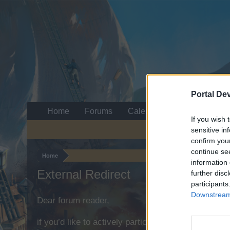
Portal De
Home
Forums
Calendar
If you wish 
sensitive in
confirm you
continue se
Home
information 
External Redirect
further disc
participants
Downstream 
Dear forum reader,
if you’d like to actively participate on the forum b