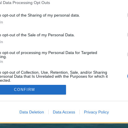
 one. We look forward to your next visit!
CLICK HERE
l Data Processing Opt Outs
o opt-out of the Sharing of my personal data.
In
no control over. Click the button below to continue to correspondentdaily.co.u
o opt-out of the Sale of my Personal Data.
In
to opt-out of processing my Personal Data for Targeted
ing.
In
o opt-out of Collection, Use, Retention, Sale, and/or Sharing
enForo™
©2010-2015 XenForo Ltd.
XenForo
Add-ons by Brivium
™ © 2012-2026 Brivium LL
ersonal Data that Is Unrelated with the Purposes for which it
lected.
Out
CONFIRM
Data Deletion
Data Access
Privacy Policy