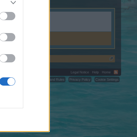
k.
Legal Notice
Help
Home
C.
Terms and Rules
Privacy Policy
Cookie Settings