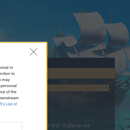
sonal or
ection to
ou may
 personal
out of the
 downstream
B’s List of
lease log into the game first. If you do not