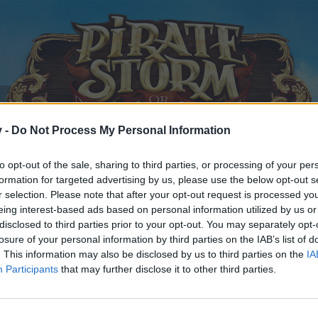
v -
Do Not Process My Personal Information
to opt-out of the sale, sharing to third parties, or processing of your per
formation for targeted advertising by us, please use the below opt-out s
r selection. Please note that after your opt-out request is processed y
eing interest-based ads based on personal information utilized by us or
disclosed to third parties prior to your opt-out. You may separately opt-
losure of your personal information by third parties on the IAB’s list of
. This information may also be disclosed by us to third parties on the
IA
Participants
that may further disclose it to other third parties.
y joining discussions or starting your own threads or topics, p