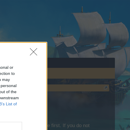
sonal or
ection to
ou may
 personal
out of the
 downstream
B’s List of
lease log into the game first. If you do not