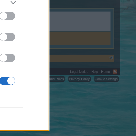
ion.shop.
Legal Notice
Help
Home
C.
Terms and Rules
Privacy Policy
Cookie Settings