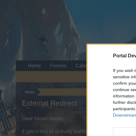
Portal De
Home
Forums
Calendar
If you wish 
sensitive in
confirm you
continue se
Home
information 
External Redirect
further disc
participants
Downstream 
Dear forum reader,
if you’d like to actively participate on the forum b