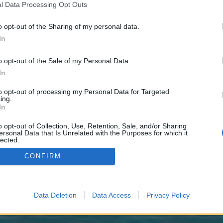
 one. We look forward to your next visit!
CLICK HERE
l Data Processing Opt Outs
o opt-out of the Sharing of my personal data.
In
no control over. Click the button below to continue to clicktohighBrandPromot
o opt-out of the Sale of my Personal Data.
In
to opt-out of processing my Personal Data for Targeted
ing.
In
o opt-out of Collection, Use, Retention, Sale, and/or Sharing
enForo™
©2010-2015 XenForo Ltd.
XenForo
Add-ons by Brivium
™ © 2012-2026 Brivium LL
ersonal Data that Is Unrelated with the Purposes for which it
lected.
Out
CONFIRM
Data Deletion
Data Access
Privacy Policy