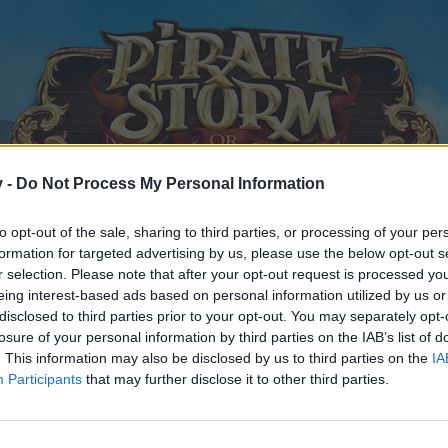
v -
Do Not Process My Personal Information
to opt-out of the sale, sharing to third parties, or processing of your per
formation for targeted advertising by us, please use the below opt-out s
r selection. Please note that after your opt-out request is processed y
eing interest-based ads based on personal information utilized by us or
disclosed to third parties prior to your opt-out. You may separately opt-
losure of your personal information by third parties on the IAB’s list of
. This information may also be disclosed by us to third parties on the
IA
Participants
that may further disclose it to other third parties.
y joining discussions or starting your own threads or topics, p