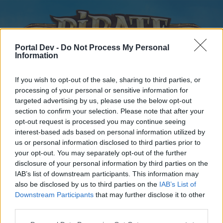
Portal Dev -
Do Not Process My Personal
Information
If you wish to opt-out of the sale, sharing to third parties, or
processing of your personal or sensitive information for
targeted advertising by us, please use the below opt-out
Home
Forums
Calendar
section to confirm your selection. Please note that after your
opt-out request is processed you may continue seeing
interest-based ads based on personal information utilized by
us or personal information disclosed to third parties prior to
Home
your opt-out. You may separately opt-out of the further
disclosure of your personal information by third parties on the
External Redirect
IAB’s list of downstream participants. This information may
also be disclosed by us to third parties on the
IAB’s List of
Dear forum reader,
Downstream Participants
that may further disclose it to other
third parties.
if you’d like to actively participate on the forum by