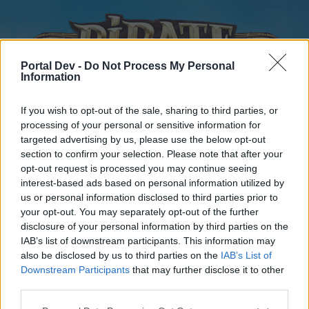
Portal Dev -
Do Not Process My Personal
Information
If you wish to opt-out of the sale, sharing to third parties, or
processing of your personal or sensitive information for
targeted advertising by us, please use the below opt-out
Home
Forums
Calendar
section to confirm your selection. Please note that after your
opt-out request is processed you may continue seeing
interest-based ads based on personal information utilized by
us or personal information disclosed to third parties prior to
Home
your opt-out. You may separately opt-out of the further
disclosure of your personal information by third parties on the
External Redirect
IAB’s list of downstream participants. This information may
also be disclosed by us to third parties on the
IAB’s List of
Dear forum reader,
Downstream Participants
that may further disclose it to other
third parties.
if you’d like to actively participate on the forum by