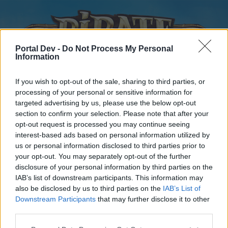
Portal Dev -
Do Not Process My Personal
Information
If you wish to opt-out of the sale, sharing to third parties, or
processing of your personal or sensitive information for
targeted advertising by us, please use the below opt-out
Home
Forums
Calendar
section to confirm your selection. Please note that after your
opt-out request is processed you may continue seeing
interest-based ads based on personal information utilized by
us or personal information disclosed to third parties prior to
Home
your opt-out. You may separately opt-out of the further
disclosure of your personal information by third parties on the
External Redirect
IAB’s list of downstream participants. This information may
also be disclosed by us to third parties on the
IAB’s List of
Dear forum reader,
Downstream Participants
that may further disclose it to other
third parties.
if you’d like to actively participate on the forum by