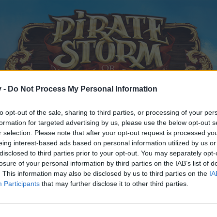
v -
Do Not Process My Personal Information
to opt-out of the sale, sharing to third parties, or processing of your per
formation for targeted advertising by us, please use the below opt-out s
r selection. Please note that after your opt-out request is processed y
eing interest-based ads based on personal information utilized by us or
disclosed to third parties prior to your opt-out. You may separately opt-
losure of your personal information by third parties on the IAB’s list of
. This information may also be disclosed by us to third parties on the
IA
Participants
that may further disclose it to other third parties.
y joining discussions or starting your own threads or topics, p