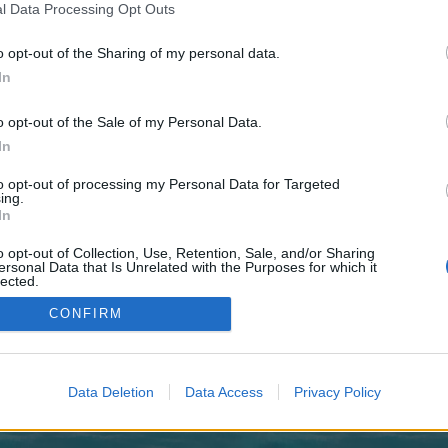
 one. We look forward to your next visit!
CLICK HERE
l Data Processing Opt Outs
o opt-out of the Sharing of my personal data.
In
no control over. Click the button below to continue to boonprobe.co.uk.
o opt-out of the Sale of my Personal Data.
In
to opt-out of processing my Personal Data for Targeted
ing.
In
o opt-out of Collection, Use, Retention, Sale, and/or Sharing
enForo™
©2010-2015 XenForo Ltd.
XenForo
Add-ons by Brivium
™ © 2012-2026 Brivium LL
ersonal Data that Is Unrelated with the Purposes for which it
lected.
Out
CONFIRM
Data Deletion
Data Access
Privacy Policy