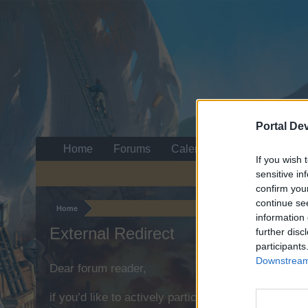
Portal De
Home
Forums
Calendar
If you wish 
sensitive in
confirm you
continue se
Home
information 
External Redirect
further disc
participants
Downstream 
Dear forum reader,
if you’d like to actively participate on the forum b