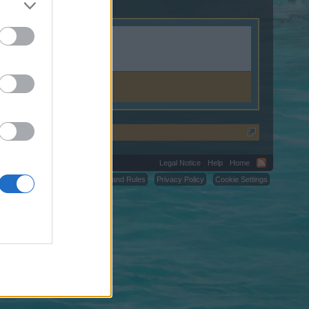
Legal Notice
Help
Home
C.
Terms and Rules
Privacy Policy
Cookie Settings