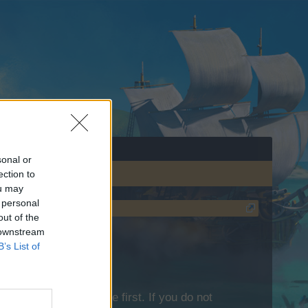
sonal or
ection to
ou may
 personal
out of the
 downstream
B’s List of
lease log into the game first. If you do not