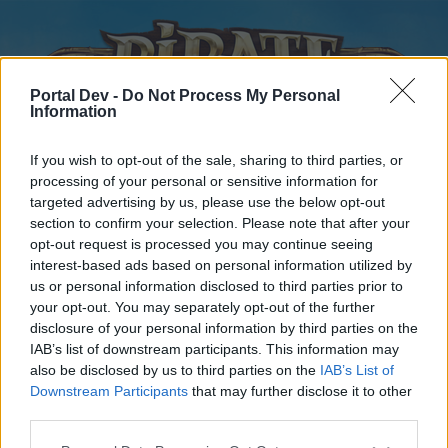
Portal Dev -
Do Not Process My Personal
Information
If you wish to opt-out of the sale, sharing to third parties, or
processing of your personal or sensitive information for
targeted advertising by us, please use the below opt-out
Home
Forums
Calendar
section to confirm your selection. Please note that after your
opt-out request is processed you may continue seeing
interest-based ads based on personal information utilized by
us or personal information disclosed to third parties prior to
Home
your opt-out. You may separately opt-out of the further
disclosure of your personal information by third parties on the
External Redirect
IAB’s list of downstream participants. This information may
also be disclosed by us to third parties on the
IAB’s List of
Dear forum reader,
Downstream Participants
that may further disclose it to other
third parties.
if you’d like to actively participate on the forum by