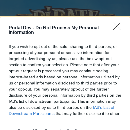
Portal Dev -
Do Not Process My Personal
Information
If you wish to opt-out of the sale, sharing to third parties, or
processing of your personal or sensitive information for
targeted advertising by us, please use the below opt-out
Home
Forums
Calendar
section to confirm your selection. Please note that after your
opt-out request is processed you may continue seeing
interest-based ads based on personal information utilized by
us or personal information disclosed to third parties prior to
Home
your opt-out. You may separately opt-out of the further
disclosure of your personal information by third parties on the
External Redirect
IAB’s list of downstream participants. This information may
also be disclosed by us to third parties on the
IAB’s List of
Dear forum reader,
Downstream Participants
that may further disclose it to other
third parties.
if you’d like to actively participate on the forum by