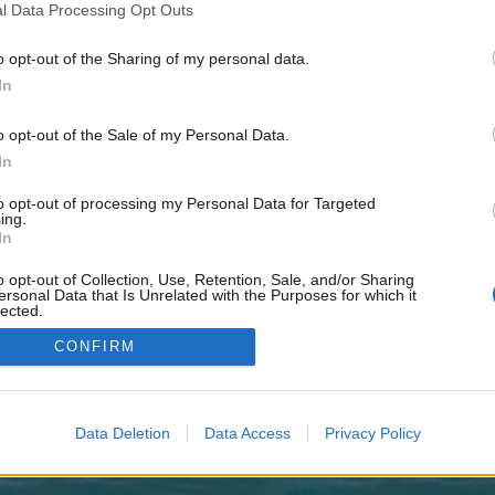
 one. We look forward to your next visit!
CLICK HERE
l Data Processing Opt Outs
o opt-out of the Sharing of my personal data.
In
o control over. Click the button below to continue to altblast.co.uk.
o opt-out of the Sale of my Personal Data.
In
to opt-out of processing my Personal Data for Targeted
ing.
In
o opt-out of Collection, Use, Retention, Sale, and/or Sharing
enForo™
©2010-2015 XenForo Ltd.
XenForo
Add-ons by Brivium
™ © 2012-2026 Brivium LL
ersonal Data that Is Unrelated with the Purposes for which it
lected.
Out
CONFIRM
Data Deletion
Data Access
Privacy Policy