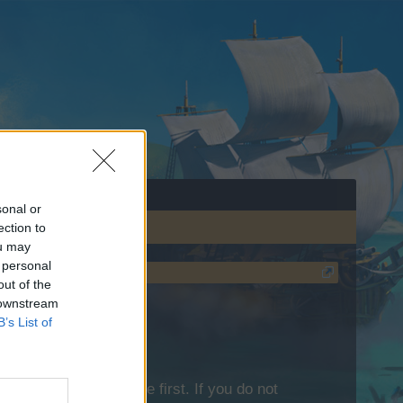
sonal or
ection to
ou may
 personal
out of the
 downstream
B’s List of
lease log into the game first. If you do not