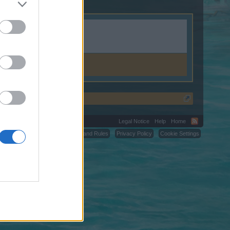
Legal Notice
Help
Home
C.
Terms and Rules
Privacy Policy
Cookie Settings