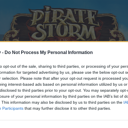
v -
Do Not Process My Personal Information
to opt-out of the sale, sharing to third parties, or processing of your per
formation for targeted advertising by us, please use the below opt-out s
r selection. Please note that after your opt-out request is processed y
eing interest-based ads based on personal information utilized by us or
disclosed to third parties prior to your opt-out. You may separately opt-
losure of your personal information by third parties on the IAB’s list of
. This information may also be disclosed by us to third parties on the
IA
Participants
that may further disclose it to other third parties.
y joining discussions or starting your own threads or topics, p