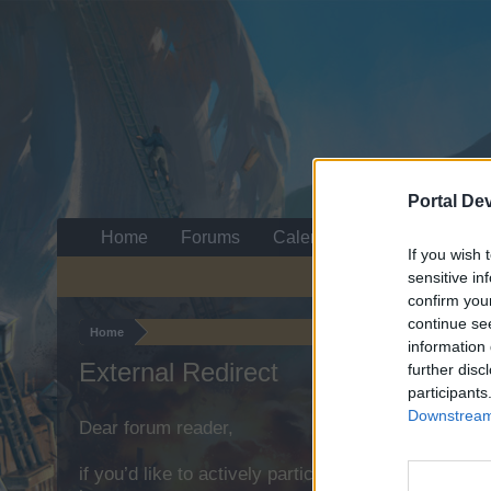
Portal De
Home
Forums
Calendar
If you wish 
sensitive in
confirm you
continue se
Home
information 
External Redirect
further disc
participants
Downstream 
Dear forum reader,
if you’d like to actively participate on the forum b