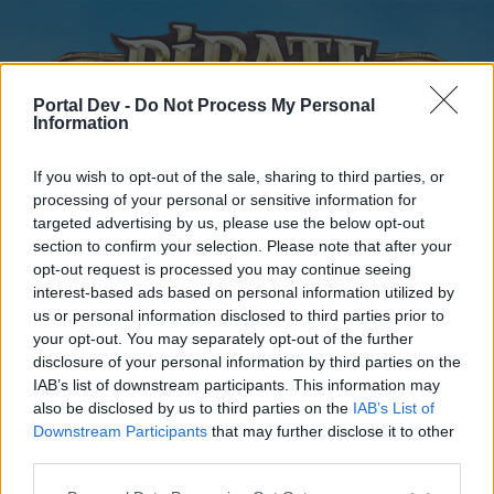
Portal Dev -
Do Not Process My Personal
Information
If you wish to opt-out of the sale, sharing to third parties, or
processing of your personal or sensitive information for
targeted advertising by us, please use the below opt-out
Home
Forums
Calendar
section to confirm your selection. Please note that after your
opt-out request is processed you may continue seeing
interest-based ads based on personal information utilized by
us or personal information disclosed to third parties prior to
Home
your opt-out. You may separately opt-out of the further
disclosure of your personal information by third parties on the
External Redirect
IAB’s list of downstream participants. This information may
also be disclosed by us to third parties on the
IAB’s List of
Dear forum reader,
Downstream Participants
that may further disclose it to other
third parties.
if you’d like to actively participate on the forum by